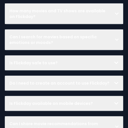
How many movies and TV shows are available
on Flickday?
Can I search for movies based on specific
emotions or moods?
Is Flickday safe to use?
Do I need to create an account to use Flickday?
Is Flickday available on mobile devices?
Can I share movie recommendations from