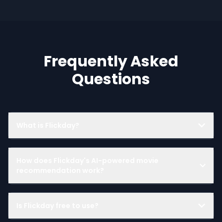
Frequently Asked
Questions
What is Flickday?
How does Flickday's AI-powered movie
recommendation work?
Is Flickday free to use?