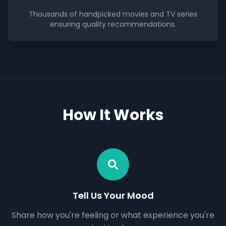
Thousands of handpicked movies and TV series
ensuring quality recommendations.
How It Works
Tell Us Your Mood
Share how you're feeling or what experience you're