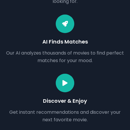
looking for.
AI Finds Matches
Our AI analyzes thousands of movies to find perfect
matches for your mood.
Discover & Enjoy
Get instant recommendations and discover your
next favorite movie.