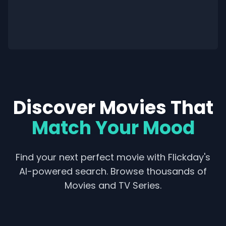
Discover Movies That
Match Your Mood
Find your next perfect movie with Flickday's
AI-powered search. Browse thousands of
Movies and TV Series.