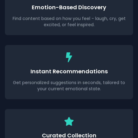
Emotion-Based Discovery
Find content based on how you feel - laugh, cry, get
excited, or feel inspired.
Instant Recommendations
Get personalized suggestions in seconds, tailored to
your current emotional state.
Curated Collection