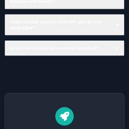
Flickday with friends?
Does Flickday support different genres and
languages?
How often is Flickday's content updated?