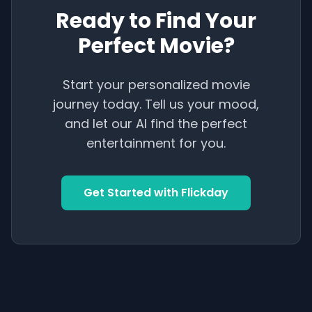
Ready to Find Your
Perfect Movie?
Start your personalized movie
journey today. Tell us your mood,
and let our AI find the perfect
entertainment for you.
Get Started with Flickday