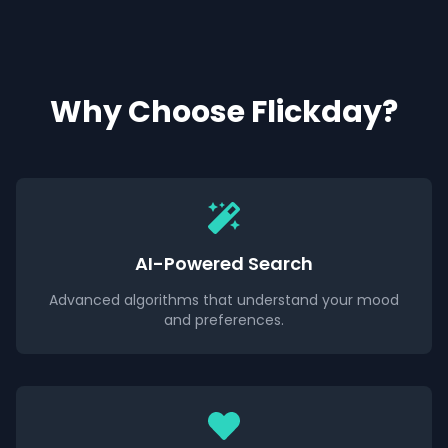
Why Choose Flickday?
AI-Powered Search
Advanced algorithms that understand your mood
and preferences.