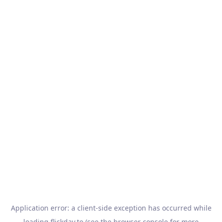
Application error: a
client
-side exception has occurred while
loading
flickday.to
(see the
browser console
for more