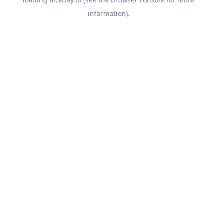
information).